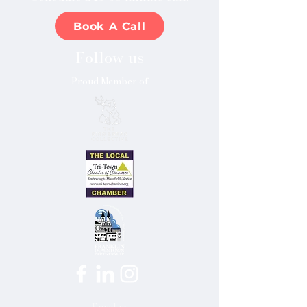
Book A Call
Follow us
Proud Member of
Email us