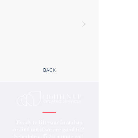
BACK
Ready to lift your brand up
or find out if we are good fit?
​Schedule a 15-30 minute call.