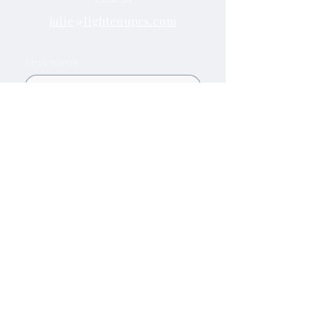
julie@lightenupcs.com
First name
Last name
Email
Company name
How can we help?