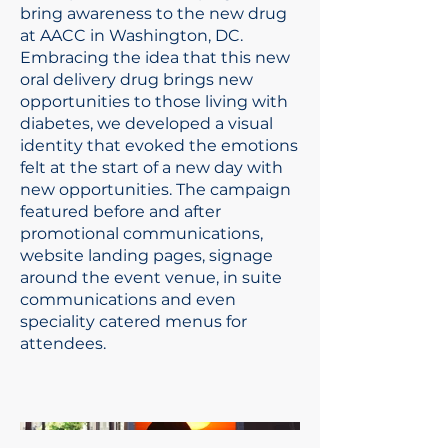
bring awareness to the new drug
at AACC in Washington, DC.
Embracing the idea that this new
oral delivery drug brings new
opportunities to those living with
diabetes, we developed a visual
identity that evoked the emotions
felt at the start of a new day with
new opportunities. The campaign
featured before and after
promotional communications,
website landing pages, signage
around the event venue, in suite
communications and even
speciality catered menus for
attendees.