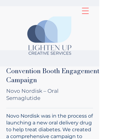
Convention Booth Engagement
Campaign
Novo Nordisk – Oral
Semaglutide
Novo Nordisk was in the process of
launching a new oral delivery drug
to help treat diabetes. We created
a comprehensive campaign to