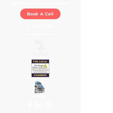
​Schedule a 15-30 minute call.
Book A Call
Follow us
Proud Member of