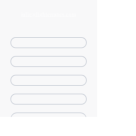
Email us
julie@lightenupcs.com
First name
Last name
Email
Company name
How can we help?