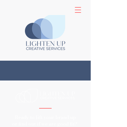
Ready to lift your brand up
or find out if we are good fit?